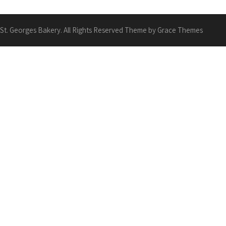
St. Georges Bakery. All Rights Reserved Theme by Grace Themes