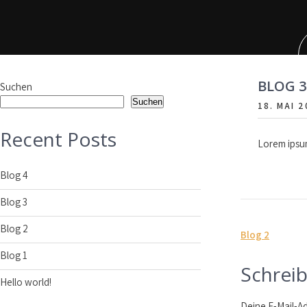
Skip
to
content
BLOG 3
Suchen
Suchen
18. MAI 
Recent Posts
Lorem ipsum
Blog 4
Blog 3
Blog 2
Beitrag
Blog 2
Blog 1
Schrei
Hello world!
Deine E-Mail-Ad