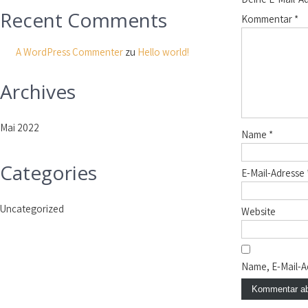
Recent Comments
Kommentar
*
A WordPress Commenter
zu
Hello world!
Archives
Mai 2022
Name
*
Categories
E-Mail-Adresse
Uncategorized
Website
Name, E-Mail-A